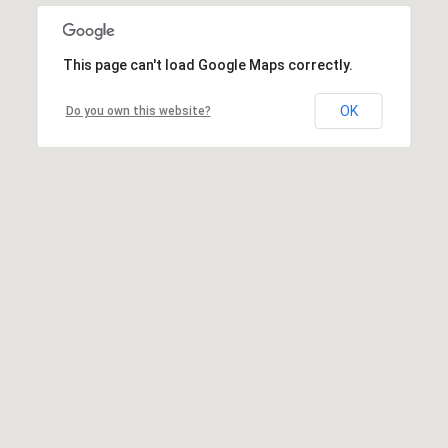
This page can't load Google Maps correctly.
OK
Do you own this website?