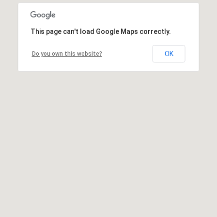
This page can't load Google Maps correctly.
OK
Do you own this website?