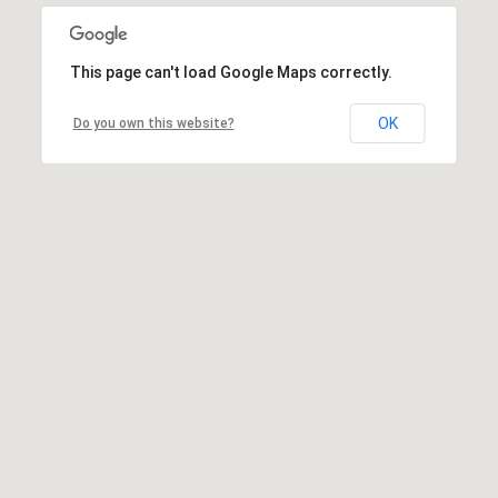
This page can't load Google Maps correctly.
OK
Do you own this website?