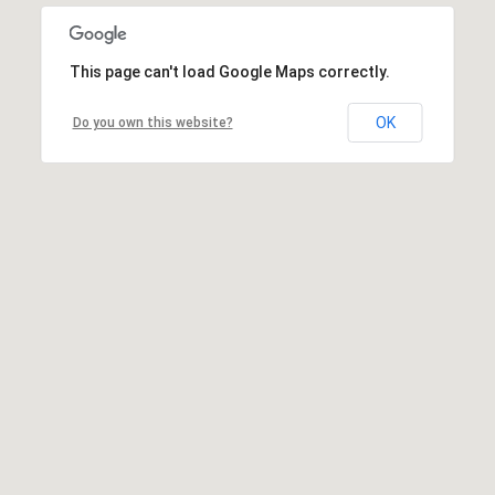
This page can't load Google Maps correctly.
OK
Do you own this website?