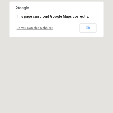
This page can't load Google Maps correctly.
OK
Do you own this website?