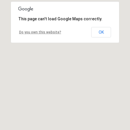
This page can't load Google Maps correctly.
OK
Do you own this website?